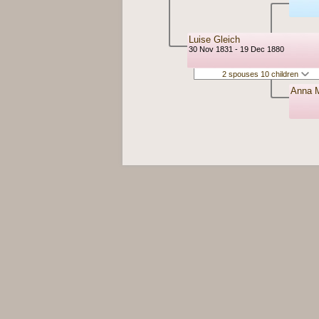
Luise Gleich
30 Nov 1831 - 19 Dec 1880
2 spouses 10 children
Anna M