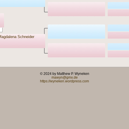
agdalena Schneider
© 2024 by Matthew P. Wyneken
mawyn@gmx.de
https://wyneken.wordpress.com