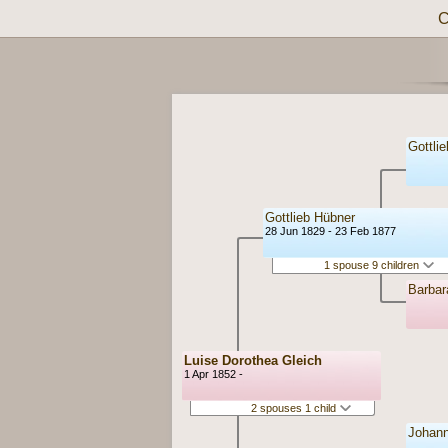
C
Gottli
Gottlieb Hübner
28 Jun 1829 - 23 Feb 1877
1 spouse 9 children
Barbar
Luise Dorothea Gleich
1 Apr 1852 -
2 spouses 1 child
Johann