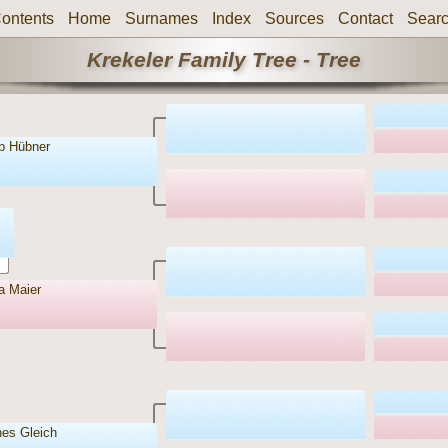
ontents
Home
Surnames
Index
Sources
Contact
Sear
Krekeler Family Tree - Tree
eb Hübner
a Maier
es Gleich