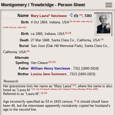
Montgomery / Trowbridge - Person Sheet
Name
[20]
Mary Laura* Vancleave
, 7283
[24, full date, state only]
,
[3,
Birth
4 Oct 1864, Indiana, USA
month and year, state only]
[6]
,
[18]
Birth
ca 1865, Indiana, USA
[24]
Death
27 Mar 1948, Santa Clara Co., California, USA
Burial
San Jose (Oak Hill Memorial Park), Santa Clara Co.,
[24]
California, USA
Alternate
[24]
,
[16]
Spelling
Van Cleave
Father
William Henry Vancleave
, 7311 (1840-1919)
Mother
Louisa Jane Summers
, 7313 (1843-1923)
Research
[24]
Her gravestone lists her name as “Mary Laura”
, where the name is also
[12, clip of husband’s obituary from Oakland Tribune, Monday, 29 May 1939]
listed as “Laura M.”
.
[3]
,
[16]
Referred to as “Laura M”.
[6]
Age incorrectly specified as 53 in 1910 census.
It should shoulf have
been 46, but the interviewer apparently mistakenly copied her husband’s
age to the second line.