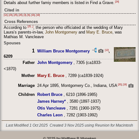
[24]
Details about further famiy members is listed in Find a Grave.
Cited in
[12]
,
[24]
,
[25]
,
[20]
,
[3]
,
[6]
,
[16]
,
[18]
Cross References
[25, ,]
According to
, the person who officiated at the wedding of Mary
Laura’s parents-in-law,
John Montgomery
and
Mary E. Bruce
, was
Mathias M. Vancleave
Spouses
1
[12]
William Bruce Montgomery
,
6209
Father
John Montgomery
, 7305 (ca1833-
<1870)
Mother
Mary E. Bruce
, 7289 (ca1839-1924)
[20]
,
[19]
Marriage
24 Apr 1895, Montgomery Co., Indiana, USA
Children
Robert Bruce
, 6210 (1896-1985)
James Harney*
, 3580 (1897-1937)
Otis Vancleave
, 7281 (1900-1975)
Charles Leon
, 7282 (1903-1992)
Last Modified 1 Oct 2025
Created 3 Nov 2025 using Reunion for Macintosh
© 2025 by Matthew P. Wyneken