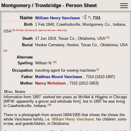
Montgomery / Trowbridge - Person Sheet
Name
[6]
William Henry Vancleave
, 7311
Birth
1 Feb 1840, Crawfordsville, Montgomery Co., Indiana,
[35, full date, full place]
,
[6, approximate year, state only]
USA
[35]
Death
17 Jun 1919, Texas Co., Oklahoma, USA
Burial
Hooker Cemetery, Hooker, Texas Co., Oklahoma, USA
[35]
Alternate
[36]
Spelling
William N.
[6]
Occupation
traveling agent for sowing machines
Father
Matthias Mount Vancleave
, 7314 (1810-1897)
Mother
Nancy Nicholson
, 7315 (1812-1853)
Misc. Notes
Information from 1897: worked ten years as McNiel & HIggins in Chicago
[MPW: apparently a grocer and wholsale firm], but in 1897 he was living
[36]
in Crawfordsville, Indiana.
There is a photograph from around 1904/1905 that shows the shows the
whole Vancleave family, i.e.
William Henry Vancleave
, his children, sons-
in-law, and grandchildren, in Oklahoma.