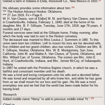
[6]
Owned a farm in Indiana in Elida, Roosevelt Co., New Mexico in 1910.
[35]
His obituary provides some information about him:
*** The Hooker Advance Hooker, Oklahoma
*** 27 Jun 1919, Fri • Page 6
W. H. Van Cleave, son of Eld[er] M. M. and Nancy Van Cleave, was born
in Crawfordsville, Indiana, February 1, 1840; died at the home of his
daughter, Mrs. B. F. Gillispie, Tuesday, June 17th, 1919; age 79 years, 4
months and 17 days.
Funeral services were held at the Gillispie home, Friday morning, after
which the body was laid to rest in the Hooker cemetery.
The deceased was married to Miss Louisa J. Summers in 186l. To this
union were born ten children. Left to mourn his loss are his devoted wife,
five children and ten grand children; also two sisters. Children are Mrs. B.
F. Gillispie, Hooker, Oklahoma: Mrs. W. B. Montgomery, San Jose,
California; John M. and Walter A. Van Cleave, of Tyrone, Oklahoma; and
Mrs. Willard Carr, of Tyrone, Oklahoma. The sisters are Mrs. John E.
Hunt, of Crawfordsville, Indiana, and Mrs. Jennie McCoy, of Indianapolis,
Indiana.
In 1887 he united with the Primitive Baptist church, in which he was a
faithful and consistant member until his death.
He was a kind and loving companion unto his wife and a devoted father.
He was loved and respected by all who knew him, and while he has gone
from us we shall mourn for our loss and his gain. His life was a most
exemplary one and we feel that the world has been made better for his
having lived.
Research
[35]
Added middle name “Henry” to add to previous middle initial “H.”.
Cited in