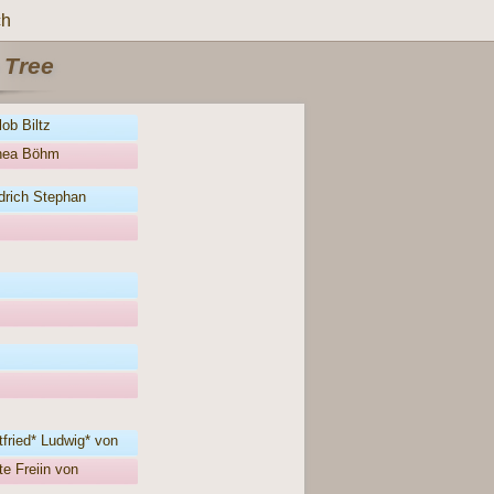
ch
 Tree
ob Biltz
thea Böhm
drich Stephan
fried* Ludwig* von
e Freiin von