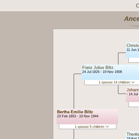
C
Ance
Christi
11 Jun 
Franz Julius Biltz
24 Jul 1825 - 19 Nov 1908
1 spouse 14 children
Johann
- 14 Jul
Bertha Emilie Biltz
23 Feb 1853 - 10 Nov 1944
1 spouse 5 children
Theob
18 Aug 