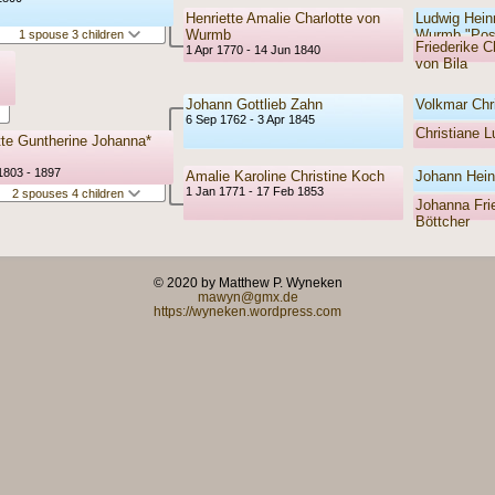
Henriette Amalie Charlotte von
Ludwig Hein
Wurmb
Wurmb "Pos
1 spouse 3 children
Friederike C
1 Apr 1770 - 14 Jun 1840
von Bila
Johann Gottlieb Zahn
Volkmar Chr
6 Sep 1762 - 3 Apr 1845
Christiane 
tte Guntherine Johanna*
1803 - 1897
Amalie Karoline Christine Koch
Johann Hein
1 Jan 1771 - 17 Feb 1853
2 spouses 4 children
Johanna Frie
Böttcher
© 2020 by Matthew P. Wyneken
mawyn@gmx.de
https://wyneken.wordpress.com