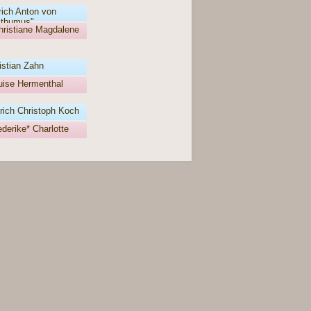
rich Anton von
thumus"
hristiane Magdalene
istian Zahn
Luise Hermenthal
rich Christoph Koch
derike* Charlotte