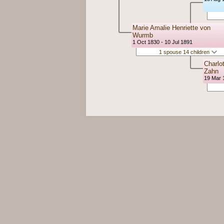
Marie Amalie Henriette von
Wurmb
1 Oct 1830 - 10 Jul 1891
1 spouse 14 children
Charlo
Zahn
19 Mar 