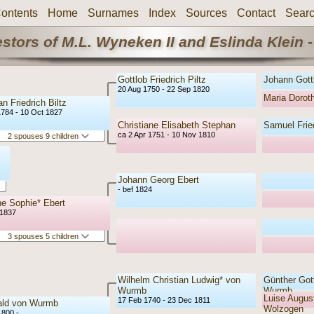
ontents
Home
Surnames
Index
Sources
Contact
Sear
stors of M.L. Wyneken II and Eslinda Klein -
Gottlob Friedrich Piltz
Johann Gottl
20 Aug 1750 - 22 Sep 1820
Maria Doro
an Friedrich Biltz
1784 - 10 Oct 1827
Christiane Elisabeth Stephan
Samuel Frie
ca 2 Apr 1751 - 10 Nov 1810
2 spouses 9 children
Johann Georg Ebert
- bef 1824
e Sophie* Ebert
 1837
3 spouses 5 children
Wilhelm Christian Ludwig* von
Günther Gott
Wurmb
Wurmb
Luise August
17 Feb 1740 - 23 Dec 1811
ald von Wurmb
Wolzogen
1800 -