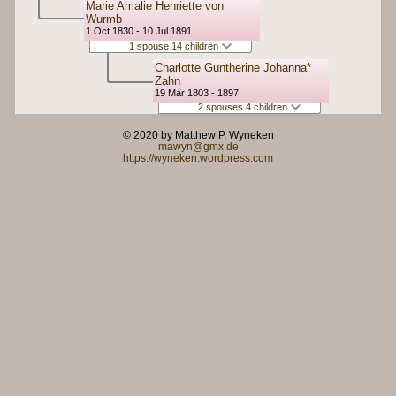
Marie Amalie Henriette von
Wurmb
1 Oct 1830 - 10 Jul 1891
1 spouse 14 children
Charlotte Guntherine Johanna*
Zahn
19 Mar 1803 - 1897
2 spouses 4 children
© 2020 by Matthew P. Wyneken
mawyn@gmx.de
https://wyneken.wordpress.com