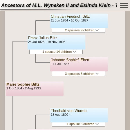
Ancestors of M.L. Wyneken II and Eslinda Klein - Tree
Christian Friedrich Biltz
11 Jun 1784 - 10 Oct 1827
2 spouses 9 children
Franz Julius Biltz
24 Jul 1825 - 19 Nov 1908
1 spouse 14 children
Johanne Sophie* Ebert
- 14 Jul 1837
3 spouses 5 children
Marie Sophie Biltz
1 Oct 1864 - 2 Aug 1933
Theobald von Wurmb
18 Aug 1800 -
1 spouse 3 children