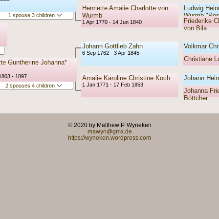
Henriette Amalie Charlotte von
Ludwig Hein
Wurmb
Wurmb "Pos
1 spouse 3 children
Friederike C
1 Apr 1770 - 14 Jun 1840
von Bila
Johann Gottlieb Zahn
Volkmar Chr
6 Sep 1762 - 3 Apr 1845
Christiane 
tte Guntherine Johanna*
1803 - 1897
Amalie Karoline Christine Koch
Johann Hein
1 Jan 1771 - 17 Feb 1853
2 spouses 4 children
Johanna Frie
Böttcher
© 2020 by Matthew P. Wyneken
mawyn@gmx.de
https://wyneken.wordpress.com