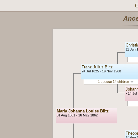
C
Ance
Christi
11 Jun 
Franz Julius Biltz
24 Jul 1825 - 19 Nov 1908
1 spouse 14 children
Johann
- 14 Jul
Maria Johanna Louise Biltz
31 Aug 1861 - 16 May 1862
Theob
18 Aug 