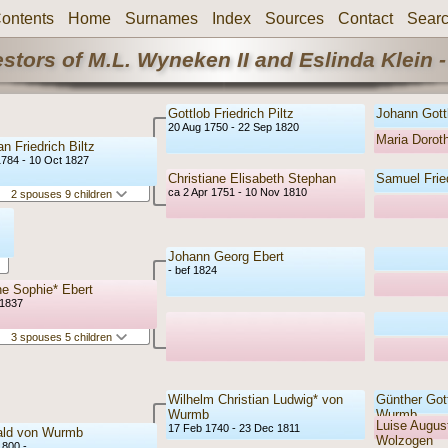
ontents
Home
Surnames
Index
Sources
Contact
Sear
stors of M.L. Wyneken II and Eslinda Klein -
Gottlob Friedrich Piltz
Johann Gottl
20 Aug 1750 - 22 Sep 1820
Maria Doro
an Friedrich Biltz
1784 - 10 Oct 1827
Christiane Elisabeth Stephan
Samuel Frie
ca 2 Apr 1751 - 10 Nov 1810
2 spouses 9 children
Johann Georg Ebert
- bef 1824
e Sophie* Ebert
 1837
3 spouses 5 children
Wilhelm Christian Ludwig* von
Günther Gott
Wurmb
Wurmb
Luise August
17 Feb 1740 - 23 Dec 1811
ald von Wurmb
Wolzogen
1800 -