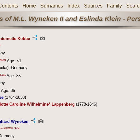
Contents
Home
Surnames
Index
Sources
Family
Searc
 of M.L. Wyneken II and Eslinda Klein - Pe
ntoinette Kobbe
4
any
06
,
101
Age: <1
colai), Germany
6
,
101
Age: 85
any
Age: 86
be
(1764-1838)
lotte Caroline Wilhelmine* Lappenberg
(1778-1846)
ghard Wyneken
3
,
97
,
98
,
99
,
69
,
71
,
70
Germany