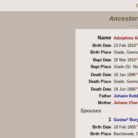
Ancestors
Name
Adolphine A
2
Birth Date
23 Feb 1810
Birth Place
Stade, Germ
1
Bapt Date
26 Mar 1810
Bapt Place
Stade (St. Ni
10
Death Date
18 Jan 1896
Death Place
Stade, Germ
24
Death Date
18 Jun 1896
Father
Johann Kob
Mother
Juliane Char
Spouses
1
Gustav* Bur
7
Birth Date
18 Feb 1805
Birth Place
Bexhövede, 