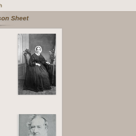
h
rson Sheet