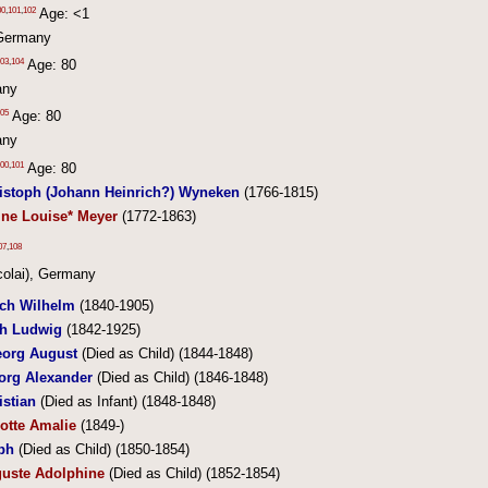
00
,
101
,
102
Age: <1
Germany
03
,
104
Age: 80
any
05
Age: 80
any
00
,
101
Age: 80
ristoph (Johann Heinrich?) Wyneken
(1766-1815)
ine Louise* Meyer
(1772-1863)
07
,
108
colai), Germany
ich Wilhelm
(1840-1905)
ch Ludwig
(1842-1925)
org August
(Died as Child) (1844-1848)
org Alexander
(Died as Child) (1846-1848)
istian
(Died as Infant) (1848-1848)
otte Amalie
(1849-)
ph
(Died as Child) (1850-1854)
guste Adolphine
(Died as Child) (1852-1854)