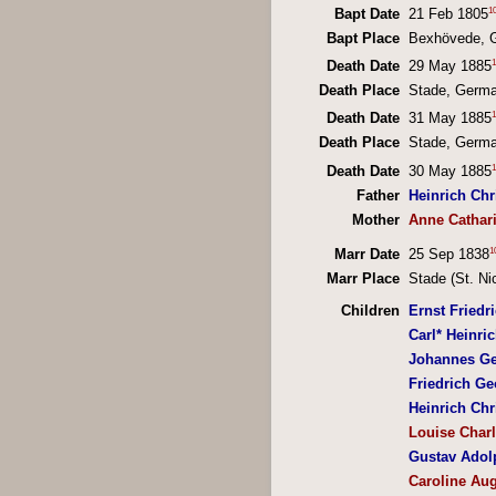
1
Bapt Date
21 Feb 1805
Bapt Place
Bexhövede, 
1
Death Date
29 May 1885
Death Place
Stade, Germ
1
Death Date
31 May 1885
Death Place
Stade, Germ
1
Death Date
30 May 1885
Father
Heinrich Ch
Mother
Anne Cathar
1
Marr Date
25 Sep 1838
Marr Place
Stade (St. Ni
Children
Ernst Friedr
Carl* Heinri
Johannes Ge
Friedrich Ge
Heinrich Chr
Louise Charl
Gustav Adol
Caroline Au