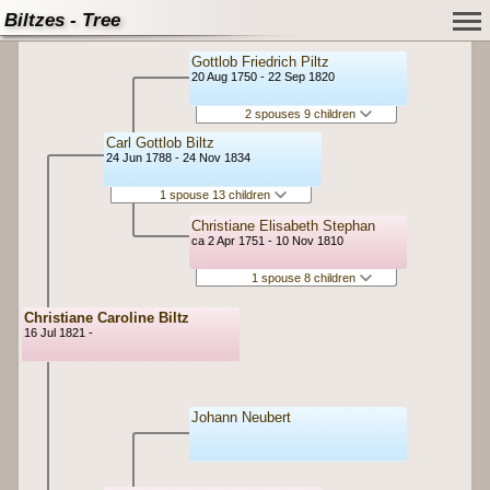
Biltzes - Tree
Gottlob Friedrich Piltz
20 Aug 1750 - 22 Sep 1820
2 spouses 9 children
Carl Gottlob Biltz
24 Jun 1788 - 24 Nov 1834
1 spouse 13 children
Christiane Elisabeth Stephan
ca 2 Apr 1751 - 10 Nov 1810
1 spouse 8 children
Christiane Caroline Biltz
16 Jul 1821 -
Johann Neubert