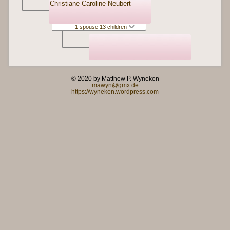
Christiane Caroline Neubert
1 spouse 13 children
© 2020 by Matthew P. Wyneken
mawyn@gmx.de
https://wyneken.wordpress.com