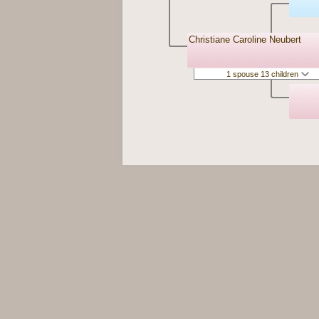
Christiane Caroline Neubert
1 spouse 13 children