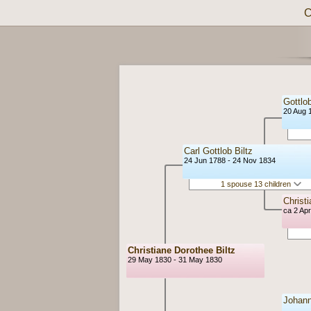
C
Gottlob
20 Aug 
Carl Gottlob Biltz
24 Jun 1788 - 24 Nov 1834
1 spouse 13 children
Christ
ca 2 Ap
Christiane Dorothee Biltz
29 May 1830 - 31 May 1830
Johann