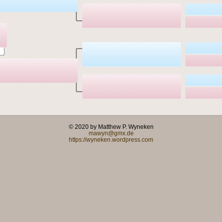
© 2020 by Matthew P. Wyneken
mawyn@gmx.de
https://wyneken.wordpress.com