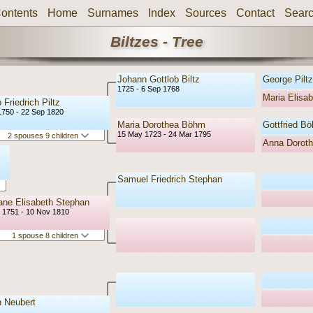
ontents
Home
Surnames
Index
Sources
Contact
Sear
Biltzes - Tree
Johann Gottlob Biltz
George Piltz
1725 - 6 Sep 1768
Maria Elisab
 Friedrich Piltz
1750 - 22 Sep 1820
Maria Dorothea Böhm
Gottfried B
15 May 1723 - 24 Mar 1795
2 spouses 9 children
Anna Dorot
Samuel Friedrich Stephan
iane Elisabeth Stephan
r 1751 - 10 Nov 1810
1 spouse 8 children
 Neubert