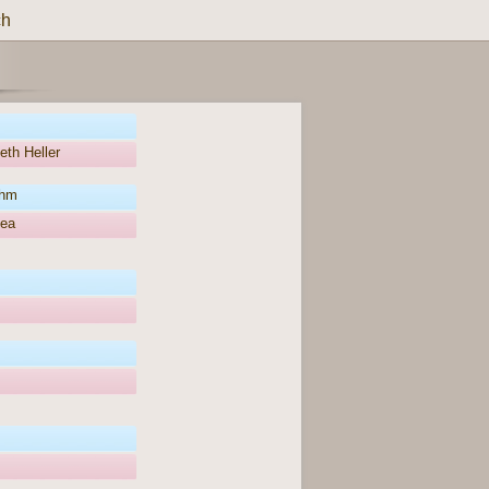
ch
eth Heller
öhm
hea