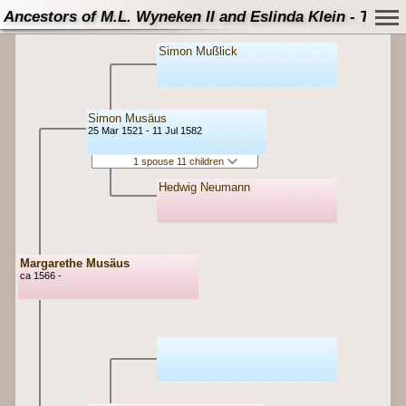
Ancestors of M.L. Wyneken II and Eslinda Klein - Tree
Simon Mußlick
Simon Musäus
25 Mar 1521 - 11 Jul 1582
1 spouse 11 children
Hedwig Neumann
Margarethe Musäus
ca 1566 -