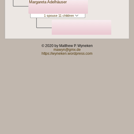
Margareta Adelhäuser
1 spouse 11 children
© 2020 by Matthew P. Wyneken
mawyn@gmx.de
https://wyneken.wordpress.com