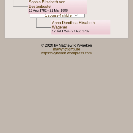
Sophia Elisabeth von
Bestenbostel
13 Aug 1782 - 21 Mar 1808
1 spouse 4 children
Anna Dorothea Elisabeth
Wägener
12 Jul 1759 - 27 Aug 1782
© 2020 by Matthew P. Wyneken
mawyn@gmx.de
https://wyneken.wordpress.com