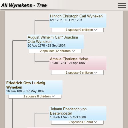
All Wynekens - Tree
Hinrich Christoph Carl Wyneken
abt 1752 - 10 Oct 1793
1 spouse 9 children
August Wilhelm Carl* Joachim
Otto Wyneken
20 Aug 1778 - 29 Sep 1834
2 spouses 12 children
Amalie Charlotte Heise
15 Jul 1754 - 24 Apr 1807
1 spouse 9 children
Friedrich Otto Ludwig
Wyneken
16 Jun 1805 - 17 May 1887
1 spouse 8 children
Johann Friederich von
Bestenbostel
18 Feb 1747 - 5 Oct 1808
2 spouses 1 child