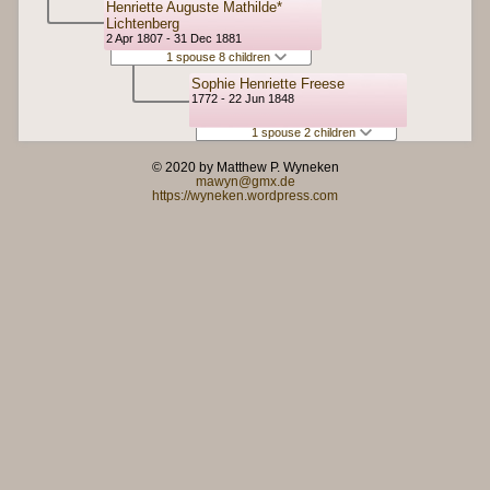
Henriette Auguste Mathilde*
Lichtenberg
2 Apr 1807 - 31 Dec 1881
1 spouse 8 children
Sophie Henriette Freese
1772 - 22 Jun 1848
1 spouse 2 children
© 2020 by Matthew P. Wyneken
mawyn@gmx.de
https://wyneken.wordpress.com