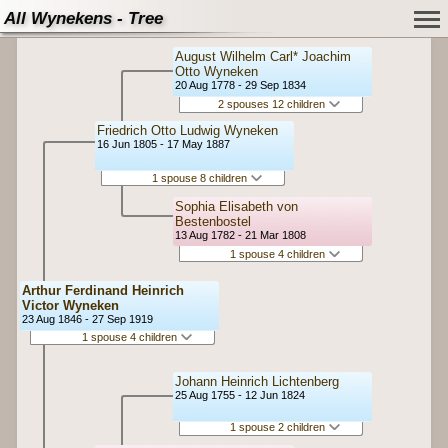
All Wynekens - Tree
August Wilhelm Carl* Joachim
Otto Wyneken
20 Aug 1778 - 29 Sep 1834
2 spouses 12 children
Friedrich Otto Ludwig Wyneken
16 Jun 1805 - 17 May 1887
1 spouse 8 children
Sophia Elisabeth von
Bestenbostel
13 Aug 1782 - 21 Mar 1808
1 spouse 4 children
Arthur Ferdinand Heinrich
Victor Wyneken
23 Aug 1846 - 27 Sep 1919
1 spouse 4 children
Johann Heinrich Lichtenberg
25 Aug 1755 - 12 Jun 1824
1 spouse 2 children