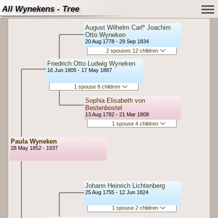
All Wynekens - Tree
August Wilhelm Carl* Joachim
Otto Wyneken
20 Aug 1778 - 29 Sep 1834
2 spouses 12 children
Friedrich Otto Ludwig Wyneken
16 Jun 1805 - 17 May 1887
1 spouse 8 children
Sophia Elisabeth von
Bestenbostel
13 Aug 1782 - 21 Mar 1808
1 spouse 4 children
Paula Wyneken
28 May 1852 - 1937
Johann Heinrich Lichtenberg
25 Aug 1755 - 12 Jun 1824
1 spouse 2 children