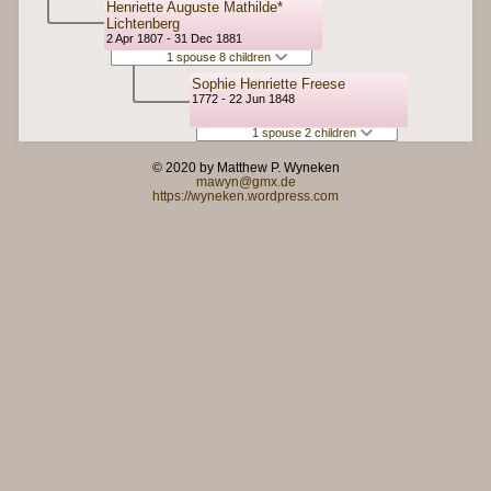
Henriette Auguste Mathilde*
Lichtenberg
2 Apr 1807 - 31 Dec 1881
1 spouse 8 children
Sophie Henriette Freese
1772 - 22 Jun 1848
1 spouse 2 children
© 2020 by Matthew P. Wyneken
mawyn@gmx.de
https://wyneken.wordpress.com