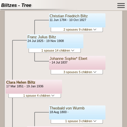
Biltzes - Tree
Christian Friedrich Biltz
11 Jun 1784 - 10 Oct 1827
2 spouses 9 children
Franz Julius Biltz
24 Jul 1825 - 19 Nov 1908
1 spouse 14 children
Johanne Sophie* Ebert
- 14 Jul 1837
3 spouses 5 children
Clara Helen Biltz
17 Mar 1851 - 19 Jan 1936
1 spouse 4 children
Theobald von Wurmb
18 Aug 1800 -
1 spouse 3 children