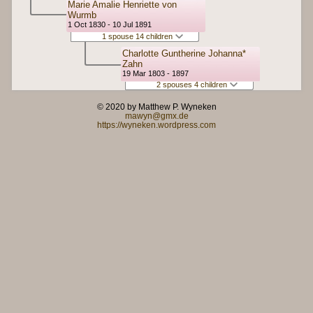
Marie Amalie Henriette von
Wurmb
1 Oct 1830 - 10 Jul 1891
1 spouse 14 children
Charlotte Guntherine Johanna*
Zahn
19 Mar 1803 - 1897
2 spouses 4 children
© 2020 by Matthew P. Wyneken
mawyn@gmx.de
https://wyneken.wordpress.com