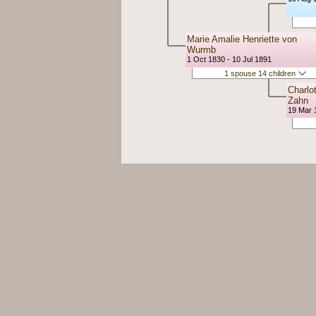
Marie Amalie Henriette von
Wurmb
1 Oct 1830 - 10 Jul 1891
1 spouse 14 children
Charlo
Zahn
19 Mar 