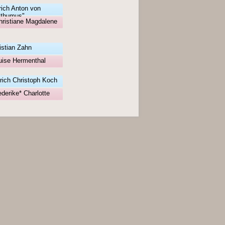
rich Anton von
thumus"
hristiane Magdalene
istian Zahn
Luise Hermenthal
rich Christoph Koch
derike* Charlotte