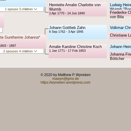
Henriette Amalie Charlotte von
Ludwig Hein
Wurmb
Wurmb "Pos
1 spouse 3 children
Friederike C
1 Apr 1770 - 14 Jun 1840
von Bila
Johann Gottlieb Zahn
Volkmar Chr
6 Sep 1762 - 3 Apr 1845
Christiane 
tte Guntherine Johanna*
1803 - 1897
Amalie Karoline Christine Koch
Johann Hein
1 Jan 1771 - 17 Feb 1853
2 spouses 4 children
Johanna Frie
Böttcher
© 2020 by Matthew P. Wyneken
mawyn@gmx.de
https://wyneken.wordpress.com