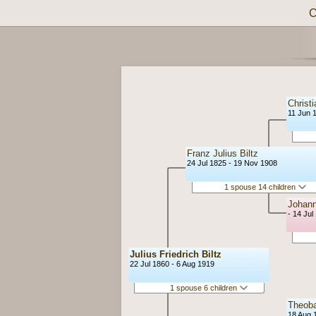
C
Christi
11 Jun 
Franz Julius Biltz
24 Jul 1825 - 19 Nov 1908
1 spouse 14 children
Johann
- 14 Jul
Julius Friedrich Biltz
22 Jul 1860 - 6 Aug 1919
1 spouse 6 children
Theob
18 Aug 