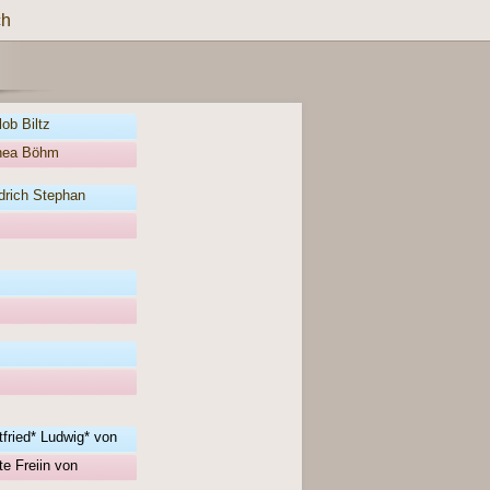
ch
ob Biltz
thea Böhm
drich Stephan
fried* Ludwig* von
e Freiin von