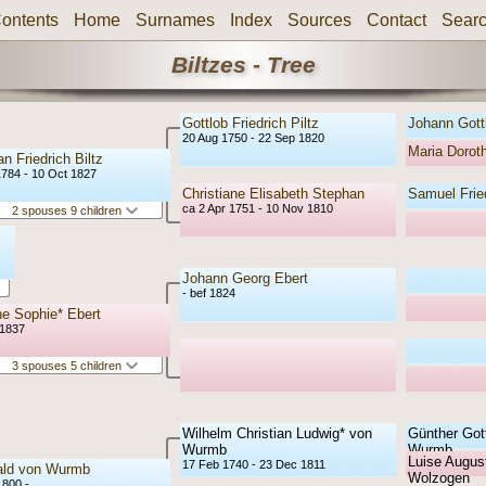
ontents
Home
Surnames
Index
Sources
Contact
Sear
Biltzes - Tree
Gottlob Friedrich Piltz
Johann Gottl
20 Aug 1750 - 22 Sep 1820
Maria Doro
an Friedrich Biltz
1784 - 10 Oct 1827
Christiane Elisabeth Stephan
Samuel Frie
ca 2 Apr 1751 - 10 Nov 1810
2 spouses 9 children
Johann Georg Ebert
- bef 1824
e Sophie* Ebert
 1837
3 spouses 5 children
Wilhelm Christian Ludwig* von
Günther Gott
Wurmb
Wurmb
Luise August
17 Feb 1740 - 23 Dec 1811
ald von Wurmb
Wolzogen
1800 -