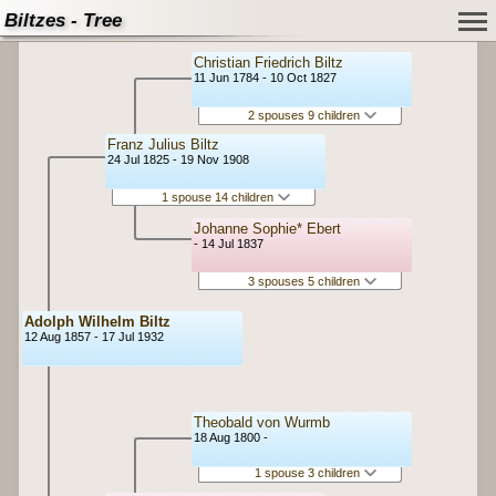
Biltzes - Tree
Christian Friedrich Biltz
11 Jun 1784 - 10 Oct 1827
2 spouses 9 children
Franz Julius Biltz
24 Jul 1825 - 19 Nov 1908
1 spouse 14 children
Johanne Sophie* Ebert
- 14 Jul 1837
3 spouses 5 children
Adolph Wilhelm Biltz
12 Aug 1857 - 17 Jul 1932
Theobald von Wurmb
18 Aug 1800 -
1 spouse 3 children