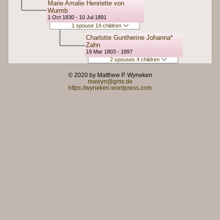
Marie Amalie Henriette von
Wurmb
1 Oct 1830 - 10 Jul 1891
1 spouse 14 children
Charlotte Guntherine Johanna*
Zahn
19 Mar 1803 - 1897
2 spouses 4 children
© 2020 by Matthew P. Wyneken
mawyn@gmx.de
https://wyneken.wordpress.com