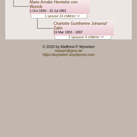
Marie Amalie Henriette von
Wurmb
1 Oct 1830 - 10 Jul 1891
1 spouse 14 children
Charlotte Guntherine Johanna*
Zahn
19 Mar 1803 - 1897
2 spouses 4 children
© 2020 by Matthew P. Wyneken
mawyn@gmx.de
https://wyneken.wordpress.com