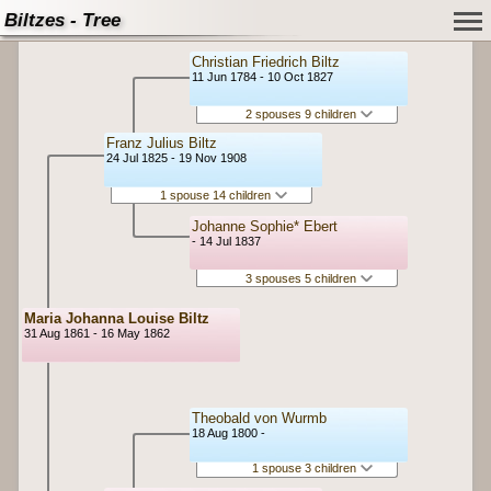
Biltzes - Tree
Christian Friedrich Biltz
11 Jun 1784 - 10 Oct 1827
2 spouses 9 children
Franz Julius Biltz
24 Jul 1825 - 19 Nov 1908
1 spouse 14 children
Johanne Sophie* Ebert
- 14 Jul 1837
3 spouses 5 children
Maria Johanna Louise Biltz
31 Aug 1861 - 16 May 1862
Theobald von Wurmb
18 Aug 1800 -
1 spouse 3 children