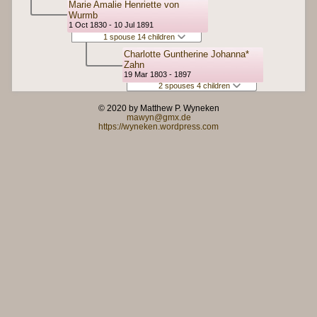
Marie Amalie Henriette von
Wurmb
1 Oct 1830 - 10 Jul 1891
1 spouse 14 children
Charlotte Guntherine Johanna*
Zahn
19 Mar 1803 - 1897
2 spouses 4 children
© 2020 by Matthew P. Wyneken
mawyn@gmx.de
https://wyneken.wordpress.com