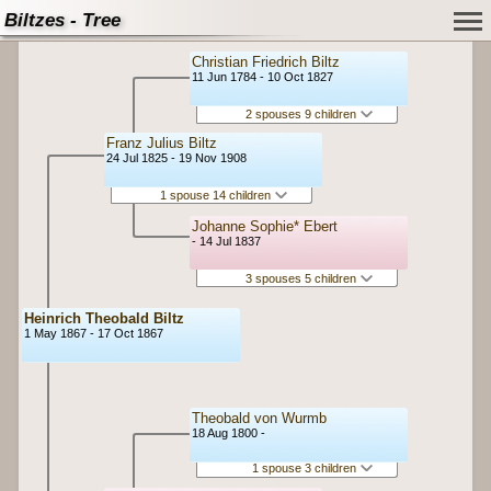
Biltzes - Tree
Christian Friedrich Biltz
11 Jun 1784 - 10 Oct 1827
2 spouses 9 children
Franz Julius Biltz
24 Jul 1825 - 19 Nov 1908
1 spouse 14 children
Johanne Sophie* Ebert
- 14 Jul 1837
3 spouses 5 children
Heinrich Theobald Biltz
1 May 1867 - 17 Oct 1867
Theobald von Wurmb
18 Aug 1800 -
1 spouse 3 children