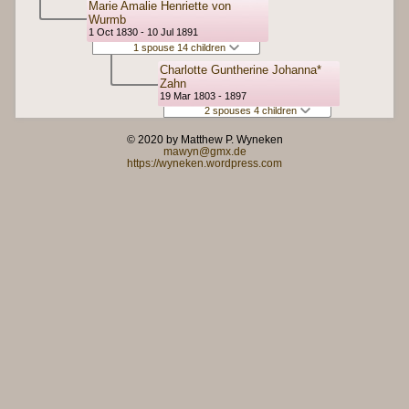
Marie Amalie Henriette von
Wurmb
1 Oct 1830 - 10 Jul 1891
1 spouse 14 children
Charlotte Guntherine Johanna*
Zahn
19 Mar 1803 - 1897
2 spouses 4 children
© 2020 by Matthew P. Wyneken
mawyn@gmx.de
https://wyneken.wordpress.com