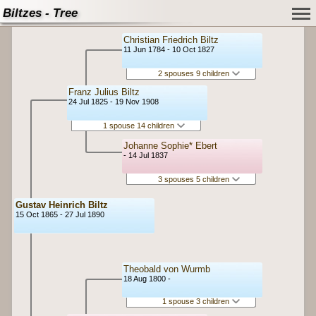
Biltzes - Tree
Christian Friedrich Biltz
11 Jun 1784 - 10 Oct 1827
2 spouses 9 children
Franz Julius Biltz
24 Jul 1825 - 19 Nov 1908
1 spouse 14 children
Johanne Sophie* Ebert
- 14 Jul 1837
3 spouses 5 children
Gustav Heinrich Biltz
15 Oct 1865 - 27 Jul 1890
Theobald von Wurmb
18 Aug 1800 -
1 spouse 3 children