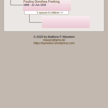
Paulina Dorothea Frerking
1868 - 22 Jun 1933
1 spouse 6 children
© 2020 by Matthew P. Wyneken
mawyn@gmx.de
https://wyneken.wordpress.com