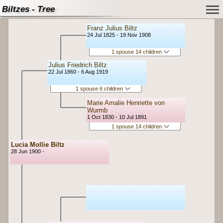
Biltzes - Tree
Franz Julius Biltz
24 Jul 1825 - 19 Nov 1908
1 spouse 14 children
Julius Friedrich Biltz
22 Jul 1860 - 6 Aug 1919
1 spouse 6 children
Marie Amalie Henriette von
Wurmb
1 Oct 1830 - 10 Jul 1891
1 spouse 14 children
Lucia Mollie Biltz
28 Jun 1900 -