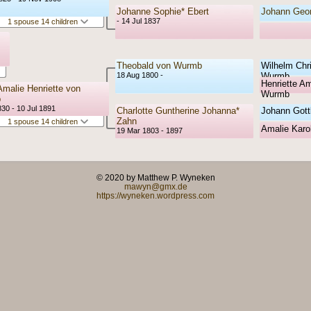
Johanne Sophie* Ebert
Johann Geor
- 14 Jul 1837
1 spouse 14 children
Theobald von Wurmb
Wilhelm Chr
18 Aug 1800 -
Wurmb
Henriette Am
Amalie Henriette von
Wurmb
b
30 - 10 Jul 1891
Charlotte Guntherine Johanna*
Johann Gott
Zahn
1 spouse 14 children
Amalie Karol
19 Mar 1803 - 1897
© 2020 by Matthew P. Wyneken
mawyn@gmx.de
https://wyneken.wordpress.com