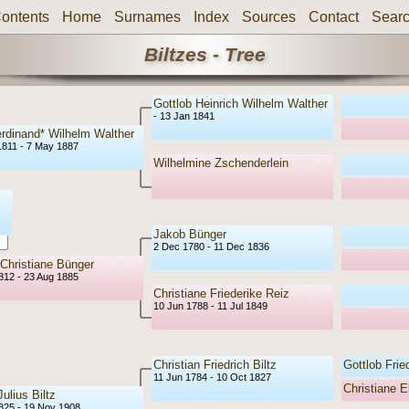
ontents
Home
Surnames
Index
Sources
Contact
Sear
Biltzes - Tree
Gottlob Heinrich Wilhelm Walther
- 13 Jan 1841
erdinand* Wilhelm Walther
1811 - 7 May 1887
Wilhelmine Zschenderlein
Jakob Bünger
2 Dec 1780 - 11 Dec 1836
 Christiane Bünger
1812 - 23 Aug 1885
Christiane Friederike Reiz
10 Jun 1788 - 11 Jul 1849
Christian Friedrich Biltz
Gottlob Fried
11 Jun 1784 - 10 Oct 1827
Christiane E
ulius Biltz
1825 - 19 Nov 1908