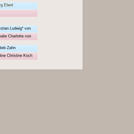
g Ebert
istian Ludwig* von
alie Charlotte von
lieb Zahn
ine Christine Koch