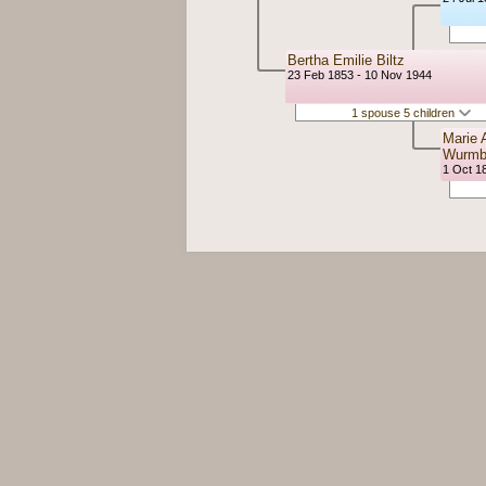
Bertha Emilie Biltz
23 Feb 1853 - 10 Nov 1944
1 spouse 5 children
Marie 
Wurm
1 Oct 18