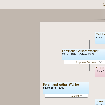
C
Carl F
25 Oct 
Ferdinand Gerhard Walther
23 Feb 1847 - 25 May 1933
1 spouse 5 children
Emilie
21 Jul 
Ferdinand Arthur Walther
5 Dec 1878 - 1962
1 child
Franz J
24 Jul 