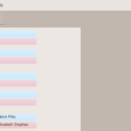
ch
rich Piltz
lisabeth Stephan